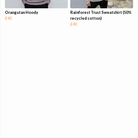
Orangutan Hoody
Rainforest Trust Sweatshirt (50%
£40
recycled cotton)
£40