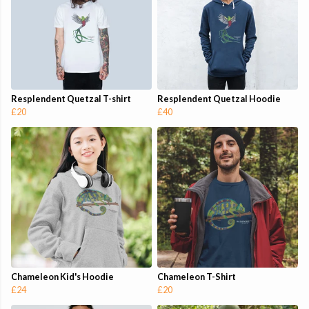
Resplendent Quetzal T-shirt
Resplendent Quetzal Hoodie
£20
£40
Chameleon Kid's Hoodie
Chameleon T-Shirt
£24
£20