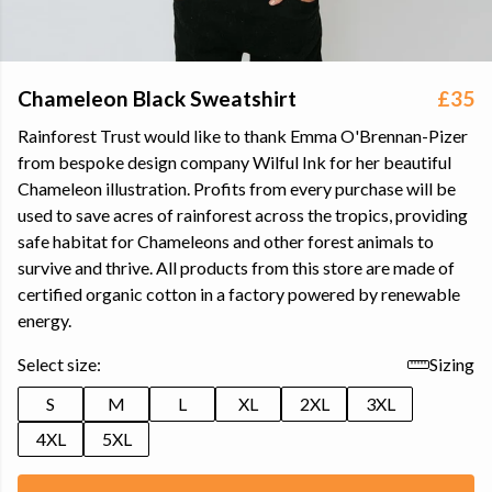
Chameleon Black Sweatshirt
£35
Rainforest Trust would like to thank Emma O'Brennan-Pizer
from bespoke design company Wilful Ink for her beautiful
Chameleon illustration. Profits from every purchase will be
used to save acres of rainforest across the tropics, providing
safe habitat for Chameleons and other forest animals to
survive and thrive. All products from this store are made of
certified organic cotton in a factory powered by renewable
energy.
Select size:
Sizing
S
M
L
XL
2XL
3XL
4XL
5XL