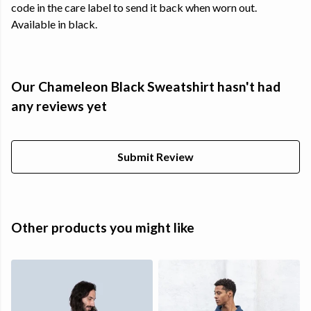
code in the care label to send it back when worn out.
Available in black.
Our Chameleon Black Sweatshirt hasn't had
any reviews yet
Submit Review
Other products you might like