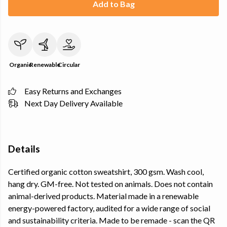
Add to Bag
Organic
Renewable
Circular
Easy Returns and Exchanges
Next Day Delivery Available
Details
Certified organic cotton sweatshirt, 300 gsm. Wash cool,
hang dry. GM-free. Not tested on animals. Does not contain
animal-derived products. Material made in a renewable
energy-powered factory, audited for a wide range of social
and sustainability criteria. Made to be remade - scan the QR