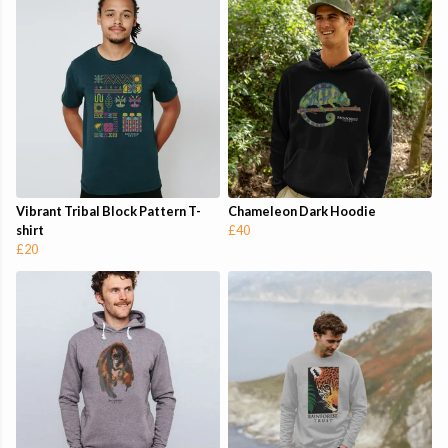
Vibrant Tribal Block Pattern T-
Chameleon Dark Hoodie
shirt
£40
£20