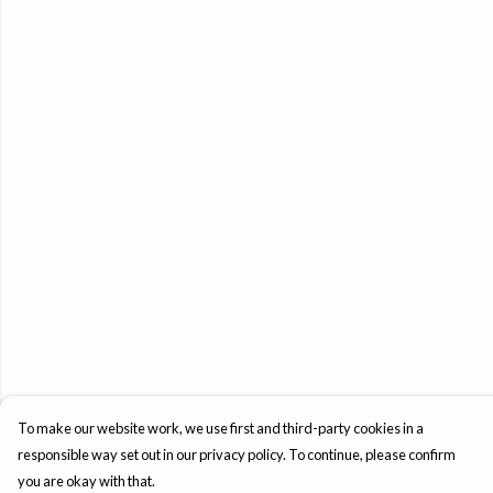
To make our website work, we use first and third-party cookies in a
responsible way set out in our privacy policy. To continue, please confirm
you are okay with that.