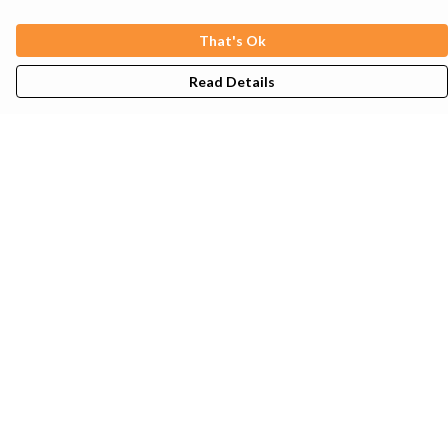
That's Ok
Read Details
Menu
Mens
Womens
Kids
Tote Bags
Sustainability
Help
Help Centre