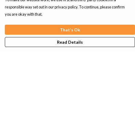
responsible way set out in our privacy policy. To continue, please confirm
you are okay with that.
That's Ok
Read Details
Menu
Mens
Womens
Kids
Tote Bags
Sustainability
Help