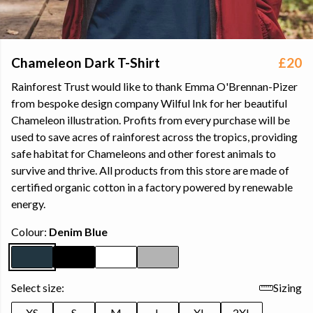
Chameleon Dark T-Shirt
£20
Rainforest Trust would like to thank Emma O'Brennan-Pizer
from bespoke design company Wilful Ink for her beautiful
Chameleon illustration. Profits from every purchase will be
used to save acres of rainforest across the tropics, providing
safe habitat for Chameleons and other forest animals to
survive and thrive. All products from this store are made of
certified organic cotton in a factory powered by renewable
energy.
Colour:
Denim Blue
Select size:
Sizing
XS
S
M
L
XL
2XL