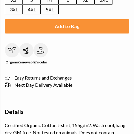
3XL
4XL
5XL
Add to Bag
Organic
Renewable
Circular
Easy Returns and Exchanges
Next Day Delivery Available
Details
Certified Organic Cotton t-shirt, 155g/m2. Wash cool, hang
dry. GM free. Not tested on animals. Does not contain