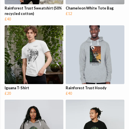
Rainforest Trust Sweatshirt (50%
Chameleon White Tote Bag
recycled cotton)
£12
£40
Iguana T-Shirt
Rainforest Trust Hoody
£20
£40