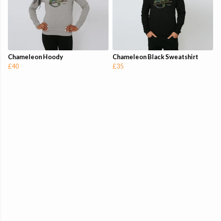
Chameleon Hoody
Chameleon Black Sweatshirt
£40
£35