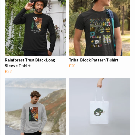
Rainforest Trust Black Long
Tribal Block Pattern T-shirt
Sleeve T-shirt
£20
£22