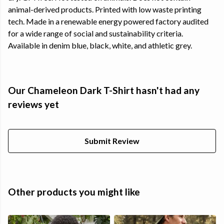
animal-derived products. Printed with low waste printing
tech. Made in a renewable energy powered factory audited
for a wide range of social and sustainability criteria.
Available in denim blue, black, white, and athletic grey.
Our Chameleon Dark T-Shirt hasn't had any
reviews yet
Submit Review
Other products you might like