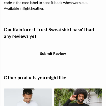
code in the care label to send it back when worn out.
Available in light heather.
Our Rainforest Trust Sweatshirt hasn't had
any reviews yet
Submit Review
Other products you might like