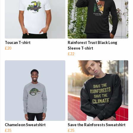
Toucan T-shirt
Rainforest Trust Black Long
£20
Sleeve T-shirt
£22
Chameleon Sweatshirt
Save the Rainforests Sweatshirt
£35
£35