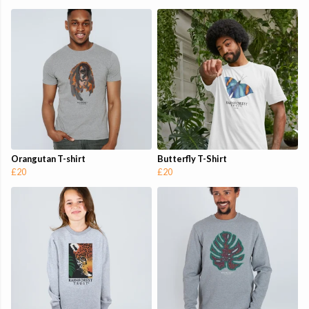
Orangutan T-shirt
Butterfly T-Shirt
£20
£20