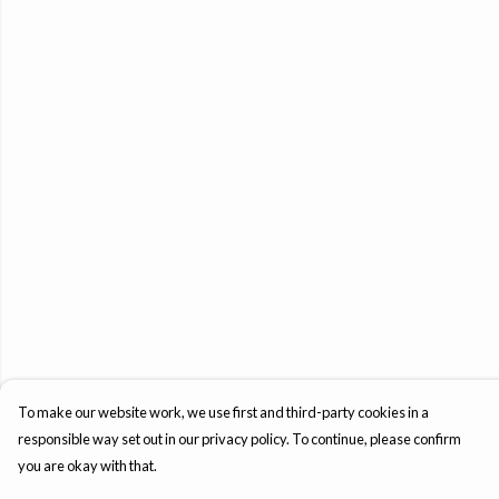
To make our website work, we use first and third-party cookies in a
responsible way set out in our privacy policy. To continue, please confirm
you are okay with that.