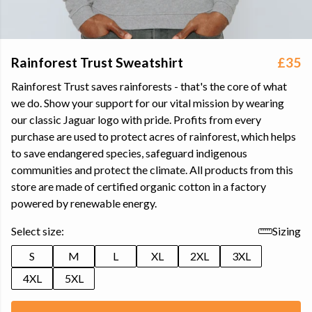
Rainforest Trust Sweatshirt
£35
Rainforest Trust saves rainforests - that's the core of what
we do. Show your support for our vital mission by wearing
our classic Jaguar logo with pride. Profits from every
purchase are used to protect acres of rainforest, which helps
to save endangered species, safeguard indigenous
communities and protect the climate. All products from this
store are made of certified organic cotton in a factory
powered by renewable energy.
Select size:
Sizing
S
M
L
XL
2XL
3XL
4XL
5XL