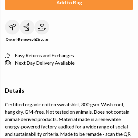
Add to Bag
Organic
Renewable
Circular
Easy Returns and Exchanges
Next Day Delivery Available
Details
Certified organic cotton sweatshirt, 300 gsm. Wash cool,
hang dry. GM-free. Not tested on animals. Does not contain
animal-derived products. Material made in a renewable
energy-powered factory, audited for a wide range of social
and sustainability criteria. Made to be remade - scan the QR