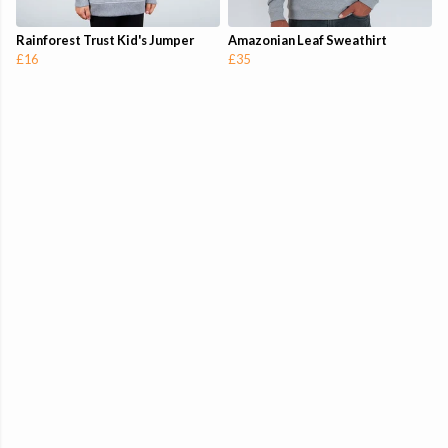
Rainforest Trust Kid's Jumper
Amazonian Leaf Sweathirt
£16
£35