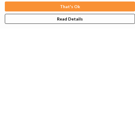
That's Ok
Read Details
Menu
Mens
Womens
Kids
Tote Bags
Sustainability
Help
Help Centre
My Order