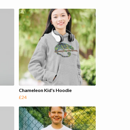
Chameleon Kid's Hoodie
£24