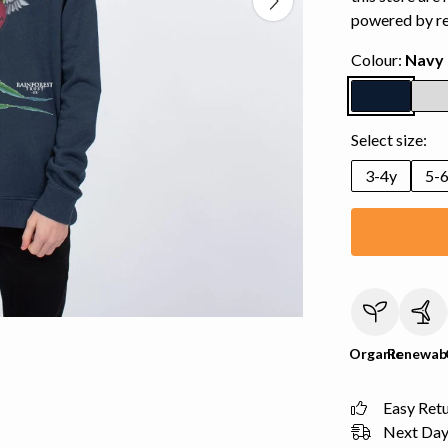
powered by r
Colour:
Navy 
Select size:
3-4y
5-
Organic
Renewab
Easy Ret
Next Day 