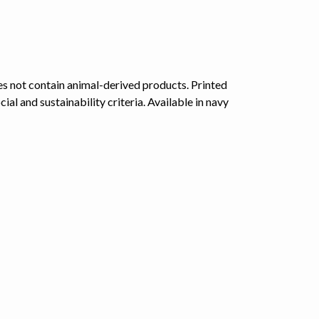
s not contain animal-derived products. Printed
l and sustainability criteria. Available in navy