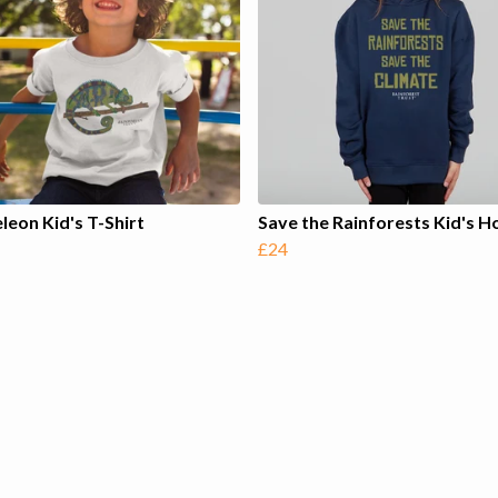
eon Kid's T-Shirt
Save the Rainforests Kid's H
£24