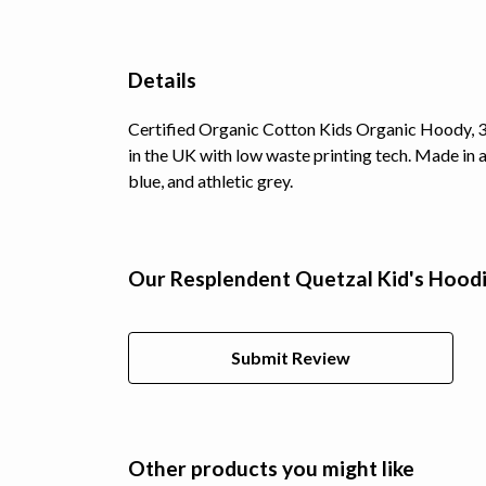
Details
Certified Organic Cotton Kids Organic Hoody, 3
in the UK with low waste printing tech. Made in a
blue, and athletic grey.
Our Resplendent Quetzal Kid's Hoodi
Submit Review
Other products you might like