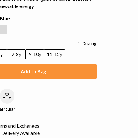
enewable energy.
Blue
Sizing
6y
7-8y
9-10y
11-12y
Add to Bag
le
Circular
urns and Exchanges
Delivery Available