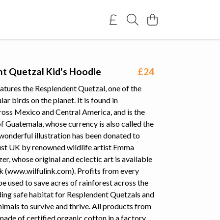
t Quetzal Kid's Hoodie
£24
atures the Resplendent Quetzal, one of the
ar birds on the planet. It is found in
ross Mexico and Central America, and is the
of Guatemala, whose currency is also called the
wonderful illustration has been donated to
ust UK by renowned wildlife artist Emma
r, whose original and eclectic art is available
k (www.wilfulink.com). Profits from every
be used to save acres of rainforest across the
ding safe habitat for Resplendent Quetzals and
nimals to survive and thrive. All products from
 made of certified organic cotton in a factory