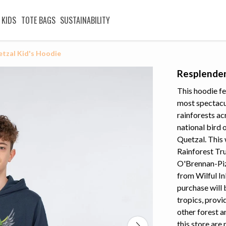
KIDS
TOTE BAGS
SUSTAINABILITY
tzal Kid's Hoodie
Resplenden
This hoodie fe
most spectacul
rainforests ac
national bird 
Quetzal. This 
Rainforest Tr
O'Brennan-Pize
from Wilful In
purchase will 
tropics, provi
other forest a
this store are