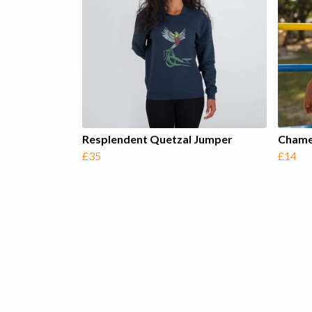
Resplendent Quetzal Jumper
Chamel
£35
£14