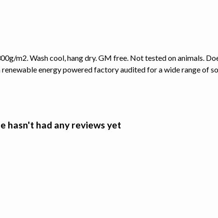
00g/m2. Wash cool, hang dry. GM free. Not tested on animals. Doe
 renewable energy powered factory audited for a wide range of socia
e hasn't had any reviews yet