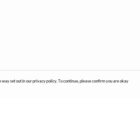
 way set out in our privacy policy. To continue, please confirm you are okay
Pay With Confidence
Cu
Our products are made from sustainable materials
and printed in a renewable energy powered
factory.
Th