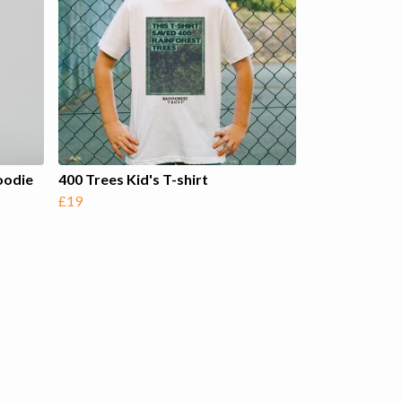
oodie
400 Trees Kid's T-shirt
£19