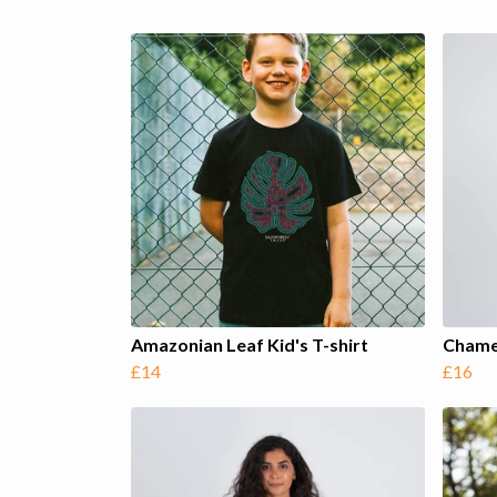
Amazonian Leaf Kid's T-shirt
Chame
£14
£16