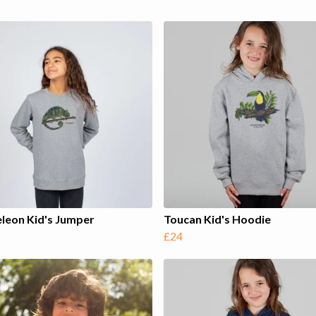
leon Kid's Jumper
Toucan Kid's Hoodie
£24