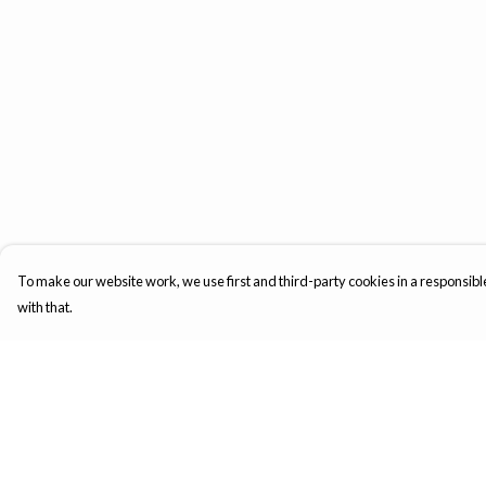
To make our website work, we use first and third-party cookies in a responsible
with that.
Menu
Help
Mens
Help Centre
Womens
My Order