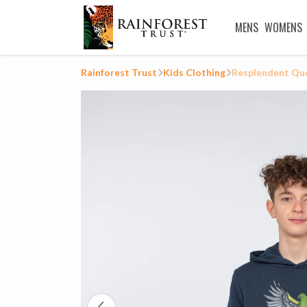
MENS
WOMENS
Rainforest Trust
Kids Clothing
Resplendent Que