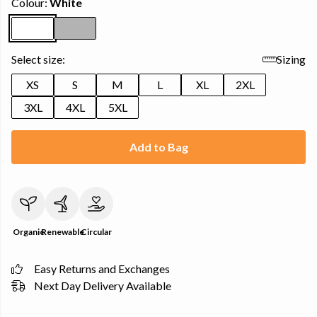
Colour:
White
Select size:
Sizing
XS
S
M
L
XL
2XL
3XL
4XL
5XL
Add to Bag
Organic
Renewable
Circular
Easy Returns and Exchanges
Next Day Delivery Available