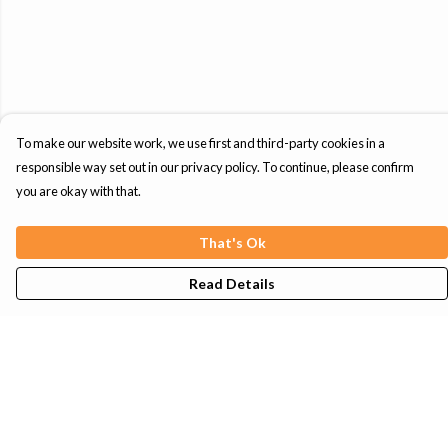
To make our website work, we use first and third-party cookies in a
responsible way set out in our privacy policy. To continue, please confirm
you are okay with that.
That's Ok
Read Details
Menu
Mens
Womens