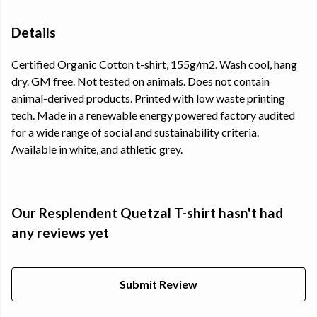
Details
Certified Organic Cotton t-shirt, 155g/m2. Wash cool, hang
dry. GM free. Not tested on animals. Does not contain
animal-derived products. Printed with low waste printing
tech. Made in a renewable energy powered factory audited
for a wide range of social and sustainability criteria.
Available in white, and athletic grey.
Our Resplendent Quetzal T-shirt hasn't had
any reviews yet
Submit Review