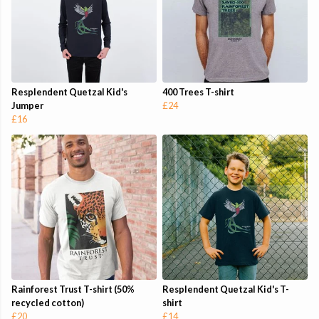
Resplendent Quetzal Kid's
400 Trees T-shirt
Jumper
£24
£16
Rainforest Trust T-shirt (50%
Resplendent Quetzal Kid's T-
recycled cotton)
shirt
£20
£14