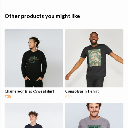
Other products you might like
Chameleon Black Sweatshirt
Congo Basin T-shirt
£35
£20