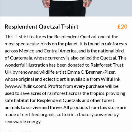
Resplendent Quetzal T-shirt
£20
This T-shirt features the Resplendent Quetzal, one of the
most spectacular birds on the planet. It is found in rainforests
across Mexico and Central America, and is the national bird
of Guatemala, whose currency is also called the Quetzal. This
wonderful illustration has been donated to Rainforest Trust
UK by renowned wildlife artist Emma O'Brennan-Pizer,
whose original and eclectic art is available from Wilful Ink
(www.wilfulink.com). Profits from every purchase will be
used to save acres of rainforest across the tropics, providing
safe habitat for Resplendent Quetzals and other forest
animals to survive and thrive. All products from this store are
made of certified organic cotton in a factory powered by
renewable energy.