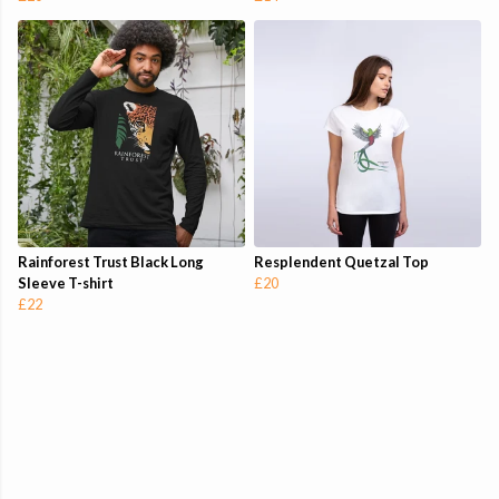
Rainforest Trust Black Long
Resplendent Quetzal Top
Sleeve T-shirt
£20
£22